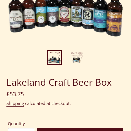
Lakeland Craft Beer Box
Regular
£53.75
price
Shipping
calculated at checkout.
Quantity