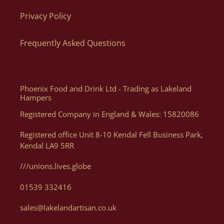
Privacy Policy
The quickest and easiest way to order is directly via our
website as you can order what you want, when you want, how
Frequently Asked Questions
you want. Of course, if you need help, or want some advice we
can assist you with your order via Telephone on 01539 822326
or E-mail at orders@lakelandartisan.co.uk
Phoenix Food and Drink Ltd - Trading as Lakeland
Hampers
Registered Company in England & Wales: 15820086
Can I Get A Quote For A Number Of Products?
Registered office Unit 8-10 Kendal Fell Business Park,
Kendal LA9 5RR
Yes, you can. We can help generate a quote for yourself based
on your luxury hampers and gifting needs, please email us
///unions.lives.globe
with details at orders@lakelandartisan.co.uk
01539 332416
sales@lakelandartisan.co.uk