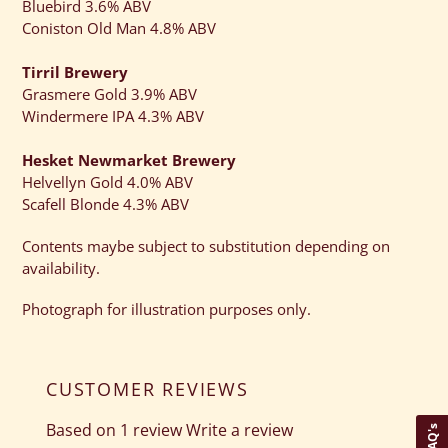
Bluebird 3.6% ABV
Coniston Old Man 4.8% ABV
Tirril Brewery
Grasmere Gold 3.9% ABV
Windermere IPA 4.3% ABV
Hesket Newmarket Brewery
Helvellyn Gold 4.0% ABV
Scafell Blonde 4.3% ABV
Contents maybe subject to substitution depending on
availability.
Photograph for illustration purposes only.
CUSTOMER REVIEWS
Based on 1 review
Write a review
FAQ's