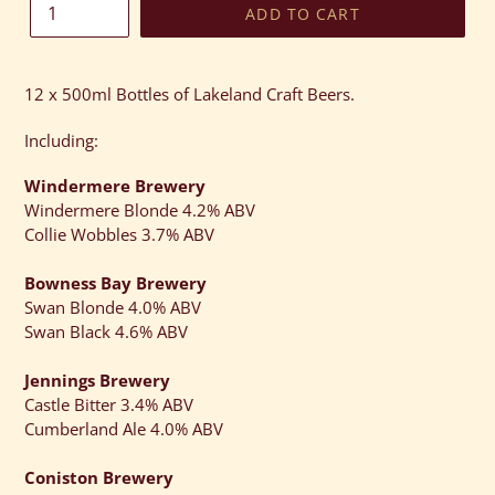
ADD TO CART
Adding
product
12 x 500ml Bottles of Lakeland Craft Beers.
to
your
Including:
cart
Windermere Brewery
Windermere Blonde 4.2% ABV
Collie Wobbles 3.7% ABV
Bowness Bay Brewery
Swan Blonde 4.0% ABV
Swan Black 4.6% ABV
Jennings Brewery
Castle Bitter 3.4% ABV
Cumberland Ale 4.0% ABV
Coniston Brewery