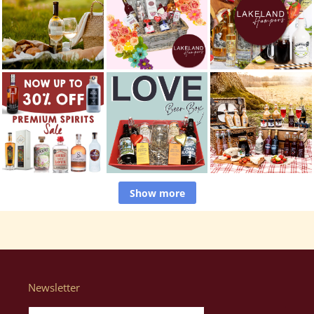
Show more
Newsletter