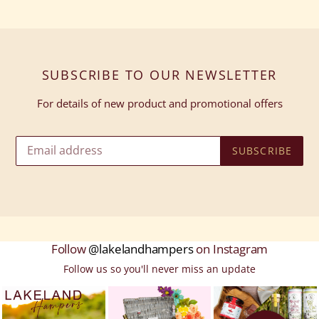
SUBSCRIBE TO OUR NEWSLETTER
For details of new product and promotional offers
SUBSCRIBE
Follow
@lakelandhampers
on Instagram
Follow us so you'll never miss an update