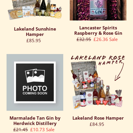
Gin
Lancaster Spirits
Lakeland Sunshine
Raspberry & Rose Gin
Hamper
Regular
£32.95
Sale
£26.36
Sale
Regular
£85.95
price
price
price
Marmalade
Lakeland
Tan
Rose
Gin
Hamper
by
Herdwick
Distillery
Marmalade Tan Gin by
Lakeland Rose Hamper
Herdwick Distillery
Regular
£84.95
Regular
£21.45
Sale
£10.73
Sale
price