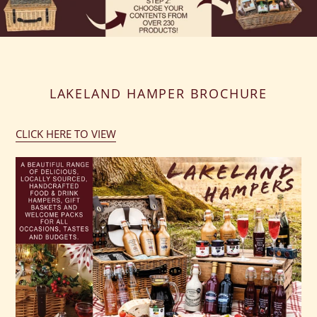
LAKELAND HAMPER BROCHURE
CLICK HERE TO VIEW