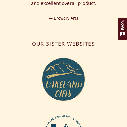
and excellent overall product.
Brewery Arts
FAQ's
OUR SISTER WEBSITES