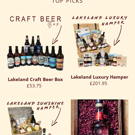
TOP PICKS
Lakeland
Lakeland
Craft
Luxury
Beer
Hamper
Box
Lakeland Luxury Hamper
Lakeland Craft Beer Box
Regular
£201.95
Regular
£53.75
price
price
Lakeland
Lancaster
Sunshine
Spirits
Hamper
Raspberry
&
Rose