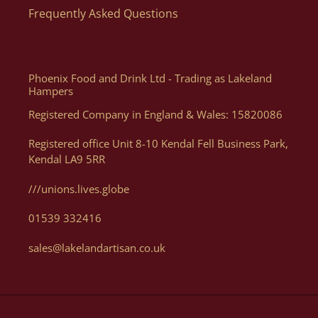
Frequently Asked Questions
Phoenix Food and Drink Ltd - Trading as Lakeland
Hampers
Registered Company in England & Wales: 15820086
Registered office Unit 8-10 Kendal Fell Business Park,
Kendal LA9 5RR
///unions.lives.globe
01539 332416
sales@lakelandartisan.co.uk