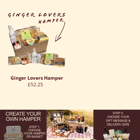
price
price
Ginger
Lovers
Hamper
Ginger Lovers Hamper
Regular
£52.25
price