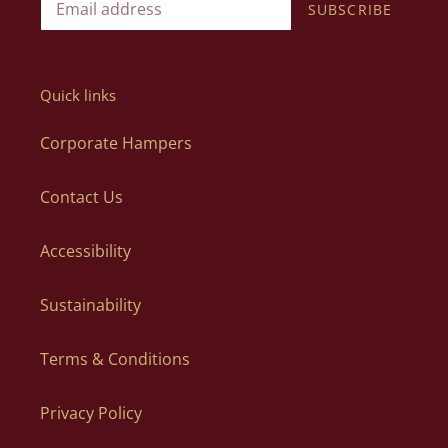
SUBSCRIBE
Quick links
Corporate Hampers
Contact Us
Accessibility
Sustainability
Terms & Conditions
Privacy Policy