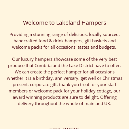
Welcome to Lakeland Hampers
Providing a stunning range of delicious, locally sourced,
handcrafted food & drink hampers, gift baskets and
welcome packs for all occasions, tastes and budgets.
Our luxury hampers showcase some of the very best
produce that Cumbria and the Lake District have to offer.
We can create the perfect hamper for all occasions
whether it is a birthday, anniversary, get well or Christmas
present, corporate gift, thank you treat for your staff
members or welcome pack for your holiday cottage, our
award winning products are sure to delight. Offering
delivery throughout the whole of mainland UK.