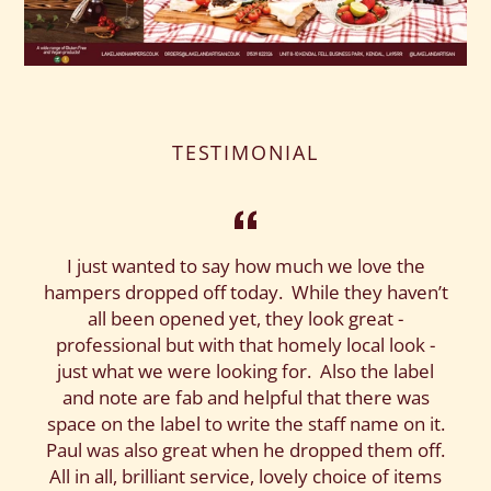
TESTIMONIAL
I just wanted to say how much we love the
hampers dropped off today. While they haven’t
all been opened yet, they look great -
professional but with that homely local look -
just what we were looking for. Also the label
and note are fab and helpful that there was
space on the label to write the staff name on it.
Paul was also great when he dropped them off.
All in all, brilliant service, lovely choice of items