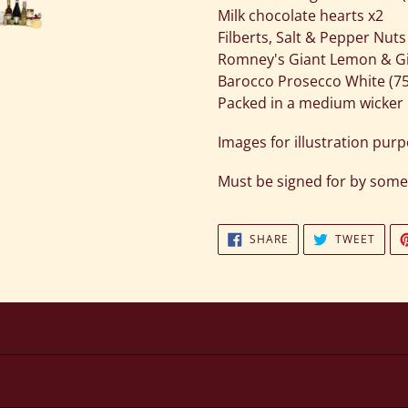
Milk chocolate hearts x2
Filberts, Salt & Pepper Nuts
Romney's Giant Lemon & Gin
Barocco Prosecco White (7
Packed in a medium wicke
Images for illustration pur
Must be signed for by some
SHARE
TWEE
SHARE
TWEET
ON
ON
FACEBOOK
TWIT