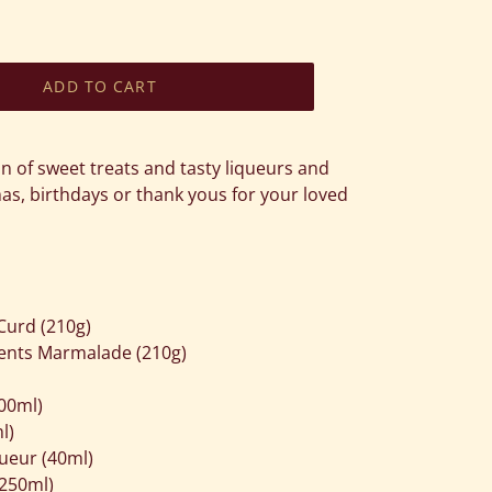
ADD TO CART
on of sweet treats and tasty liqueurs and
as, birthdays or thank yous for your loved
Curd (210g)
ments Marmalade (210g)
00ml)
l)
ueur (40ml)
250ml)