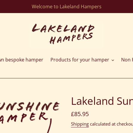
Welcome to Lakeland Hampers
wn bespoke hamper
Products for your hamper
Non F
Lakeland Su
Regular
£85.95
price
Shipping
calculated at checkou