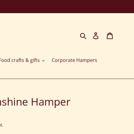
Search
Log in
Cart
ood crafts & gifts
Corporate Hampers
nshine Hamper
t.