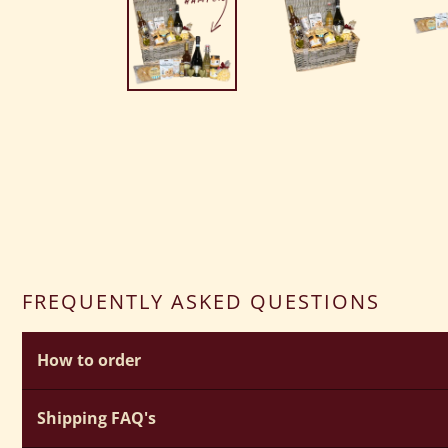
FREQUENTLY ASKED QUESTIONS
How to order
How do I create my own bespoke hamper?
Shipping FAQ's