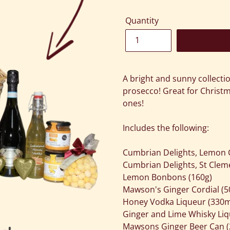
Quantity
Adding
product
A bright and sunny collecti
to
prosecco! Great for Christm
your
ones!
cart
Includes the following:
Cumbrian Delights, Lemon 
Cumbrian Delights, St Cle
Lemon Bonbons (160g)
Mawson's Ginger Cordial (5
Honey Vodka Liqueur (330m
Ginger and Lime Whisky Liq
Mawsons Ginger Beer Can (