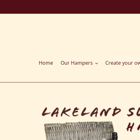
Skip
to
content
Home
Our Hampers
Create your o