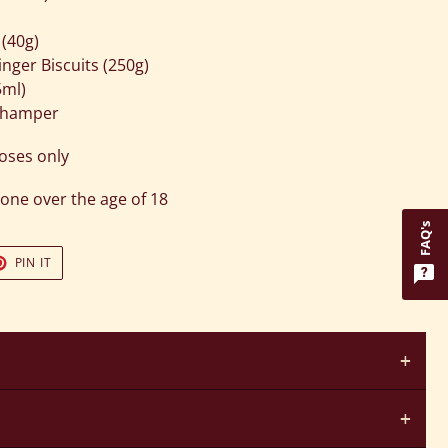
 (40g)
ger Biscuits (250g)
5ml)
r hamper
poses only
one over the age of 18
FAQ's
T
PIN
PIN IT
ON
TER
PINTEREST
+
+