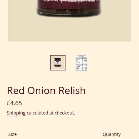
Red Onion Relish
Regular
£4.65
price
Shipping
calculated at checkout.
Size
Quantity