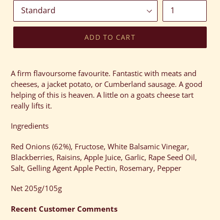
ADD TO CART
Adding
product
A firm flavoursome favourite. Fantastic with meats and
to
cheeses, a jacket potato, or Cumberland sausage. A good
your
helping of this is heaven. A little on a goats cheese tart
cart
really lifts it.
Ingredients
Red Onions (62%), Fructose, White Balsamic Vinegar,
Blackberries, Raisins, Apple Juice, Garlic, Rape Seed Oil,
Salt, Gelling Agent Apple Pectin, Rosemary, Pepper
Net 205g/105g
Recent Customer Comments