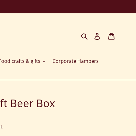
Search
Log in
Cart
ood crafts & gifts
Corporate Hampers
ft Beer Box
t.