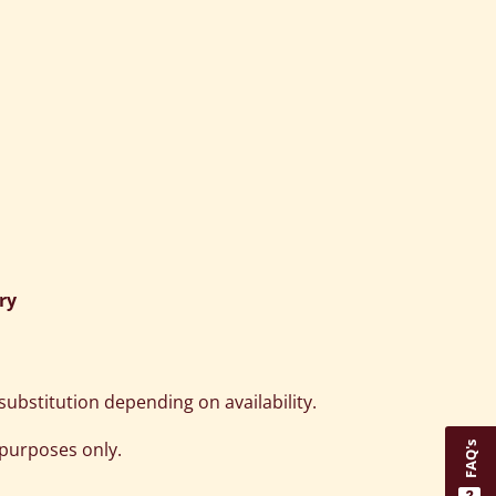
ry
ubstitution depending on availability.
 purposes only.
FAQ's