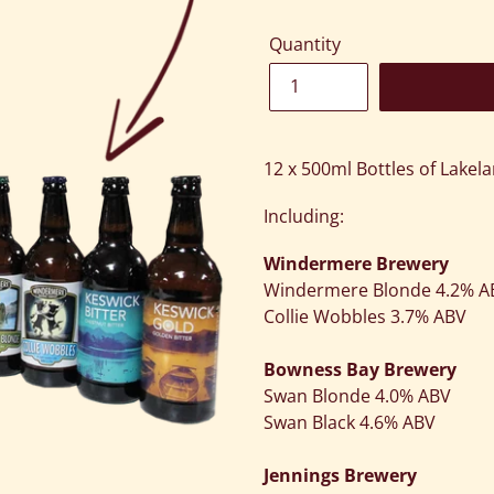
Quantity
Adding
product
12 x 500ml Bottles of Lakela
to
your
Including:
cart
Windermere Brewery
Windermere Blonde 4.2% 
Collie Wobbles 3.7% ABV
Bowness Bay Brewery
Swan Blonde 4.0% ABV
Swan Black 4.6% ABV
Jennings Brewery