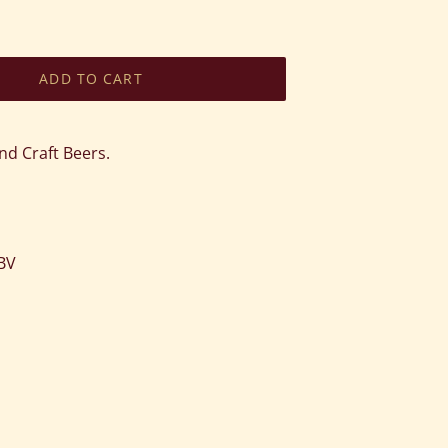
ADD TO CART
nd Craft Beers.
ABV