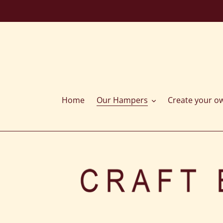
Skip
to
content
Home
Our Hampers
Create your o