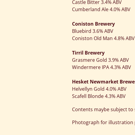
Castle Bitter 3.4% ABV
Cumberland Ale 4.0% ABV
Coniston Brewery
Bluebird 3.6% ABV
Coniston Old Man 4.8% ABV
Tirril Brewery
Grasmere Gold 3.9% ABV
Windermere IPA 4.3% ABV
Hesket Newmarket Brewe
Helvellyn Gold 4.0% ABV
Scafell Blonde 4.3% ABV
Contents maybe subject to s
Photograph for illustration