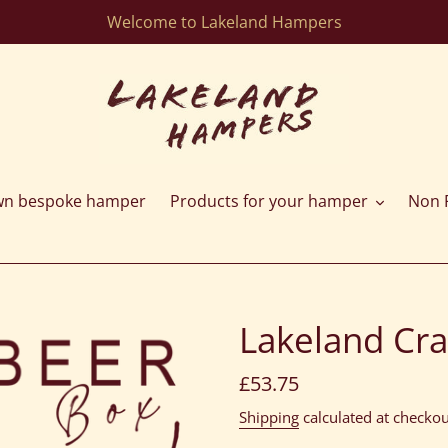
Welcome to Lakeland Hampers
wn bespoke hamper
Products for your hamper
Non F
Lakeland Cra
Regular
£53.75
price
Shipping
calculated at checkou