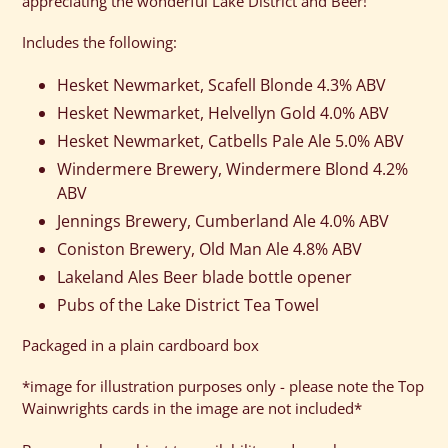
appreciating the wonderful Lake District and Beer!
your
cart
Includes the following:
Hesket Newmarket, Scafell Blonde 4.3% ABV
Hesket Newmarket, Helvellyn Gold 4.0% ABV
Hesket Newmarket, Catbells Pale Ale 5.0% ABV
Windermere Brewery, Windermere Blond 4.2%
ABV
Jennings Brewery, Cumberland Ale 4.0% ABV
Coniston Brewery, Old Man Ale 4.8% ABV
Lakeland Ales Beer blade bottle opener
Pubs of the Lake District Tea Towel
Packaged in a plain cardboard box
*image for illustration purposes only - please note the Top
Wainwrights cards in the image are not included*