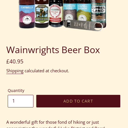
Wainwrights Beer Box
Regular
£40.95
price
Shipping
calculated at checkout.
Quantity
ADD TO CART
Adding
product
A wonderful gift for those fond of hiking or just
to