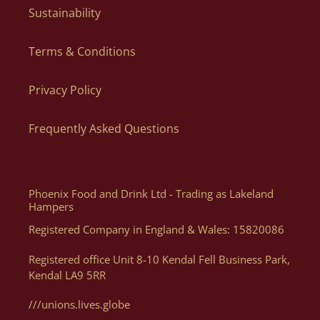
regarding your order.
Sustainability
Yes! When ordering in bulk we can dispatch individual parcels
to different addresses, just let us know the list of names and
Terms & Conditions
Can I Order By Phone?
addresses via email to orders@lakelandartisan.co.uk
Privacy Policy
The quickest and easiest way to order is directly via our
website as you can order what you want, when you want, how
Frequently Asked Questions
you want. Of course, if you need help, or want some advice we
can assist you with your order via Telephone on 01539 822326
or E-mail at orders@lakelandartisan.co.uk
Phoenix Food and Drink Ltd - Trading as Lakeland
Hampers
Registered Company in England & Wales: 15820086
Can I Get A Quote For A Number Of Products?
Registered office Unit 8-10 Kendal Fell Business Park,
Kendal LA9 5RR
Yes, you can. We can help generate a quote for yourself based
on your luxury hampers and gifting needs, please email us
///unions.lives.globe