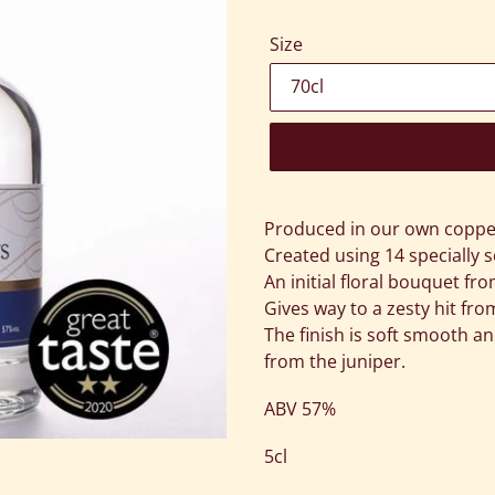
Size
Adding
product
Produced in our own copper 
to
Created using 14 specially s
your
An initial floral bouquet fr
cart
Gives way to a zesty hit fr
The finish is soft smooth an
from the juniper.
ABV 57%
5cl