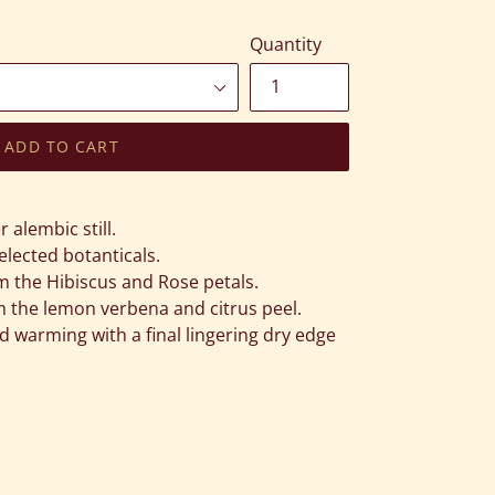
Quantity
ADD TO CART
alembic still.
elected botanticals.
om the Hibiscus and Rose petals.
om the lemon verbena and citrus peel.
d warming with a final lingering dry edge