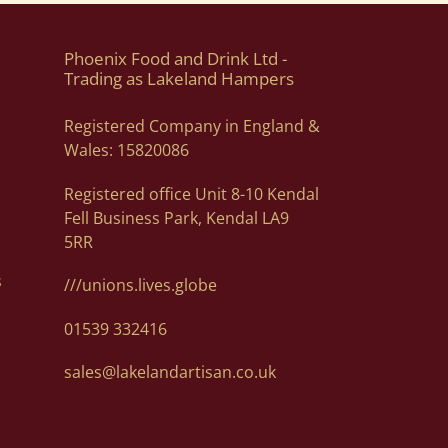
dgets from £15 to £300. Contact orders@lakelandartisan.co.uk
nds. We unfortunately cannot guarantee a delivery date due to
er.
Phoenix Food and Drink Ltd -
Trading as Lakeland Hampers
Registered Company in England &
email address and telephone number on your order to allow
Wales: 15820086
dresses via email to orders@lakelandartisan.co.uk
Registered office Unit 8-10 Kendal
. Of course, if you need help, or want some advice we can
Fell Business Park, Kendal LA9
5RR
s
///unions.lives.globe
01539 332416
sales@lakelandartisan.co.uk
details at orders@lakelandartisan.co.uk