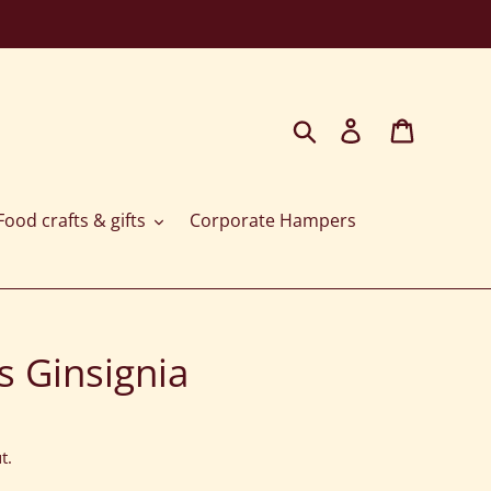
Search
Log in
Cart
ood crafts & gifts
Corporate Hampers
s Ginsignia
t.