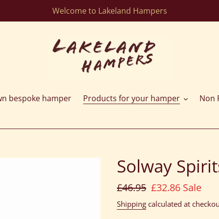
Welcome to Lakeland Hampers
wn bespoke hamper
Products for your hamper
Non F
Solway Spirit
Regular
£46.95
Sale
£32.86
Sale
price
price
Shipping
calculated at checkou