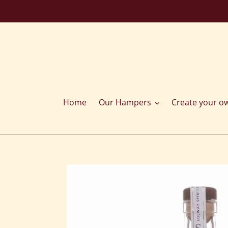
Skip
to
content
Home
Our Hampers
Create your o