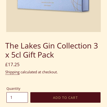
The Lakes Gin Collection 3
x 5cl Gift Pack
Regular
£17.25
price
Shipping
calculated at checkout.
Quantity
ADD TO CART