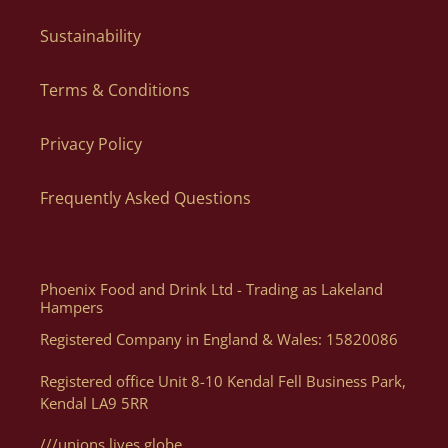
our couriers to update you with important information
regarding your order.
Sustainability
Yes! When ordering in bulk we can dispatch individual parcels
to different addresses, just let us know the list of names and
Terms & Conditions
Can I Order By Phone?
addresses via email to orders@lakelandartisan.co.uk
Privacy Policy
The quickest and easiest way to order is directly via our
website as you can order what you want, when you want, how
Frequently Asked Questions
you want. Of course, if you need help, or want some advice we
can assist you with your order via Telephone on 01539 822326
or E-mail at orders@lakelandartisan.co.uk
Phoenix Food and Drink Ltd - Trading as Lakeland
Hampers
Registered Company in England & Wales: 15820086
Can I Get A Quote For A Number Of Products?
Registered office Unit 8-10 Kendal Fell Business Park,
Kendal LA9 5RR
Yes, you can. We can help generate a quote for yourself based
on your luxury hampers and gifting needs, please email us
///unions.lives.globe