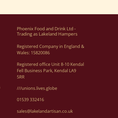
Phoenix Food and Drink Ltd -
Trading as Lakeland Hampers
Registered Company in England &
Wales: 15820086
Registered office Unit 8-10 Kendal
Fell Business Park, Kendal LA9
5RR
s
///unions.lives.globe
01539 332416
sales@lakelandartisan.co.uk