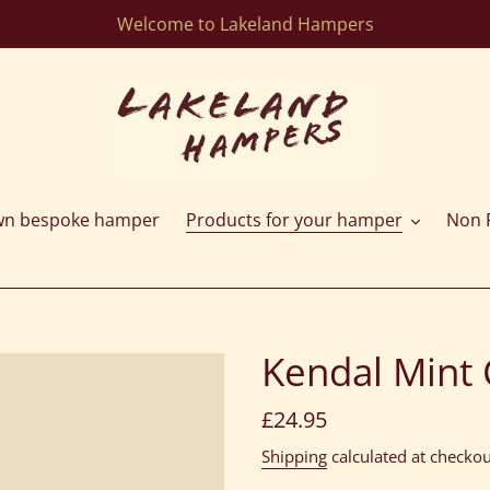
Welcome to Lakeland Hampers
wn bespoke hamper
Products for your hamper
Non F
Kendal Mint 
Regular
£24.95
price
Shipping
calculated at checkou