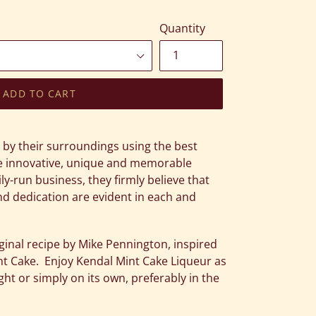
Quantity
ADD TO CART
d by their surroundings using the best
ate innovative, unique and memorable
ily-run business, they firmly believe that
d dedication are evident in each and
ginal recipe by Mike Pennington, inspired
nt Cake. Enjoy Kendal Mint Cake Liqueur as
ight or simply on its own, preferably in the