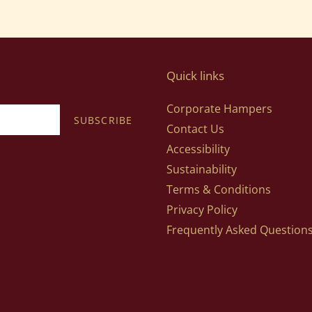
Quick links
Corporate Hampers
SUBSCRIBE
Contact Us
Accessibility
Sustainability
Terms & Conditions
Privacy Policy
Frequently Asked Question