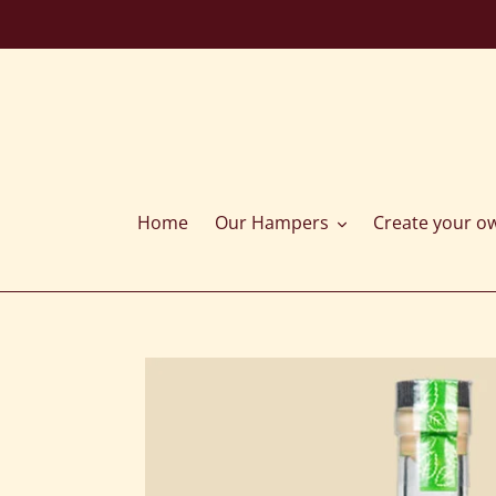
Skip
to
content
Home
Our Hampers
Create your o