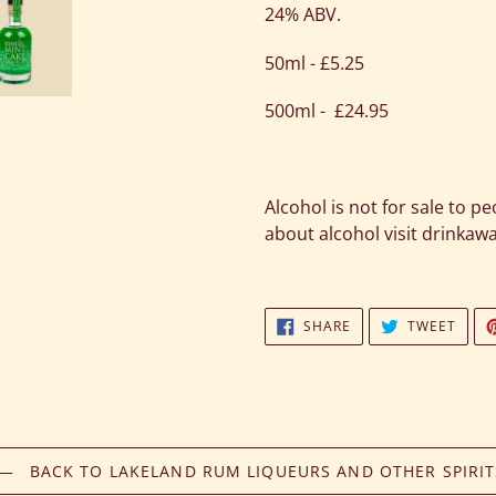
24% ABV.
50ml - £5.25
500ml - £24.95
Alcohol is not for sale to p
about alcohol visit drinkaw
SHARE
TWEE
SHARE
TWEET
ON
ON
FACEBOOK
TWIT
BACK TO LAKELAND RUM LIQUEURS AND OTHER SPIRIT