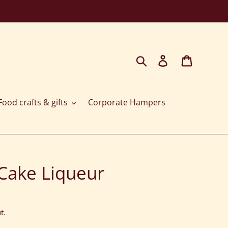
Search
Log in
Cart
ood crafts & gifts
Corporate Hampers
Cake Liqueur
t.