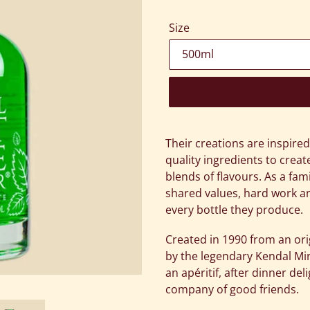
Size
Adding
product
Their creations are inspire
to
quality ingredients to cre
your
blends of flavours. As a fam
cart
shared values, hard work an
every bottle they produce.
Created in 1990 from an ori
by the legendary Kendal Mi
an apéritif, after dinner del
company of good friends.