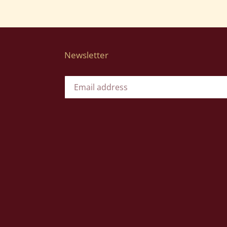
Newsletter