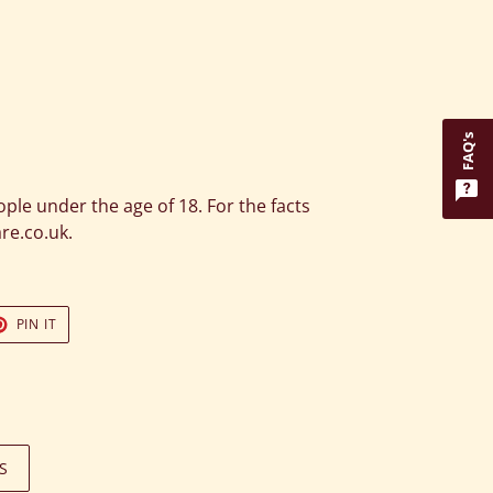
FAQ's
eople under the age of 18. For the facts
are.co.uk.
T
PIN
PIN IT
ON
TER
PINTEREST
S