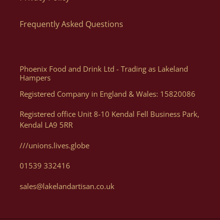
website as you can order what you want, when you want, how
Frequently Asked Questions
you want. Of course, if you need help, or want some advice we
can assist you with your order via Telephone on 01539 822326
or E-mail at orders@lakelandartisan.co.uk
Phoenix Food and Drink Ltd - Trading as Lakeland
Hampers
Registered Company in England & Wales: 15820086
Can I Get A Quote For A Number Of Products?
Registered office Unit 8-10 Kendal Fell Business Park,
Kendal LA9 5RR
Yes, you can. We can help generate a quote for yourself based
on your luxury hampers and gifting needs, please email us
///unions.lives.globe
with details at orders@lakelandartisan.co.uk
01539 332416
sales@lakelandartisan.co.uk