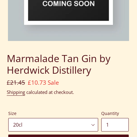
Marmalade Tan Gin by
Herdwick Distillery
Regular
£21.45
Sale
£10.73
Sale
price
price
Shipping
calculated at checkout.
Size
Quantity