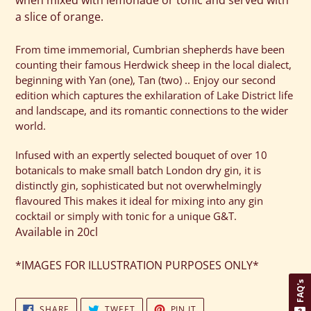
when mixed with lemonade or tonic and served with
a slice of orange.
From time immemorial, Cumbrian shepherds have been
counting their famous Herdwick sheep in the local dialect,
beginning with Yan (one), Tan (two) .. Enjoy our second
edition which captures the exhilaration of Lake District life
and landscape, and its romantic connections to the wider
world.
Infused with an expertly selected bouquet of over 10
botanicals to make small batch London dry gin, it is
distinctly gin, sophisticated but not overwhelmingly
flavoured This makes it ideal for mixing into any gin
cocktail or simply with tonic for a unique G&T.
Available in 20cl
*IMAGES FOR ILLUSTRATION PURPOSES ONLY*
FAQ's
SHARE
TWEET
PIN
SHARE
TWEET
PIN IT