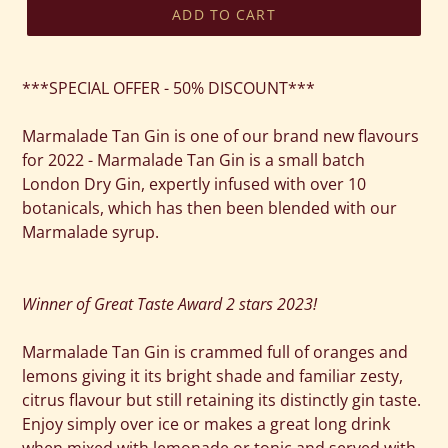
ADD TO CART
Adding
product
***SPECIAL OFFER - 50% DISCOUNT***
to
your
Marmalade Tan Gin is one of our brand new flavours
cart
for 2022 - Marmalade Tan Gin is a small batch
London Dry Gin, expertly infused with over 10
botanicals, which has then been blended with our
Marmalade syrup.
Winner of Great Taste Award 2 stars 2023!
Marmalade Tan Gin is crammed full of oranges and
lemons giving it its bright shade and familiar zesty,
citrus flavour but still retaining its distinctly gin taste.
Enjoy simply over ice or makes a great long drink