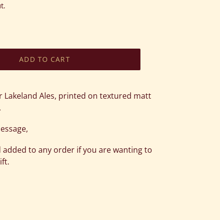
t.
ADD TO CART
r Lakeland Ales, printed on textured matt
.
message,
 added to any order if you are wanting to
ft.