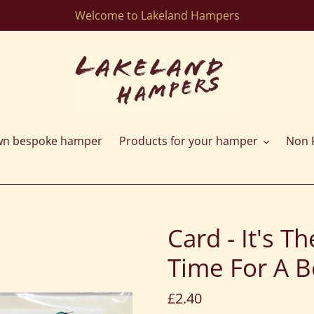
Welcome to Lakeland Hampers
wn bespoke hamper
Products for your hamper
Non F
Card - It's 
Time For A B
Regular
£2.40