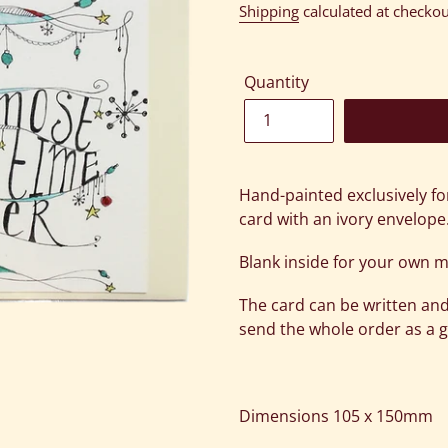
price
Shipping
calculated at checkou
Quantity
Adding
product
Hand-painted exclusively fo
to
card with an ivory envelope
your
cart
Blank inside for your own 
The card can be written and
send the whole order as a gi
Dimensions 105 x 150mm