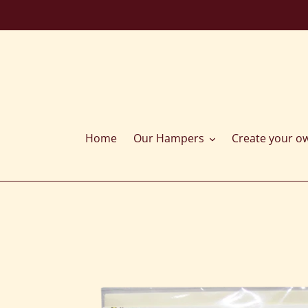
Skip
to
content
Home
Our Hampers
Create your o