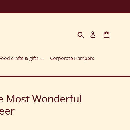
Search
Log in
Cart
ood crafts & gifts
Corporate Hampers
The Most Wonderful
eer