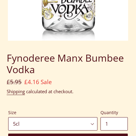
Fynoderee Manx Bumbee
Vodka
Regular
£5.95
Sale
£4.16
Sale
price
price
Shipping
calculated at checkout.
Size
Quantity