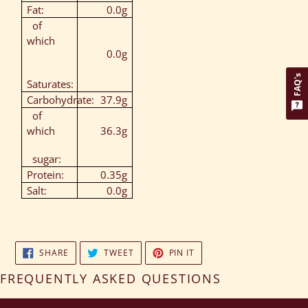
Fat:
0.0g
of
which
0.0g
FAQ's
Saturates:
Carbohydrate:
37.9g
of
which
36.3g
sugar:
Protein:
0.35g
Salt:
0.0g
SHARE
TWEET
PIN
SHARE
TWEET
PIN IT
ON
ON
ON
FACEBOOK
TWITTER
PINTEREST
FREQUENTLY ASKED QUESTIONS