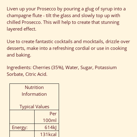
Liven up your Prosecco by pouring a glug of syrup into a
champagne flute - tilt the glass and slowly top up with
chilled Prosecco. This will help to create that stunning
layered effect.
Use to create fantastic cocktails and mocktails, drizzle over
desserts, make into a refreshing cordial or use in cooking
and baking.
Ingredients: Cherries (35%), Water, Sugar, Potassium
Sorbate, Citric Acid.
Nutrition
Information
Typical Values
Per
100ml
Energy:
614kJ
131kcal