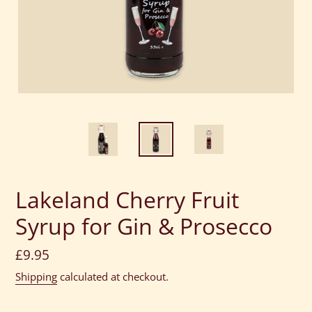
Lakeland Cherry Fruit
Syrup for Gin & Prosecco
Regular
£9.95
price
Shipping
calculated at checkout.