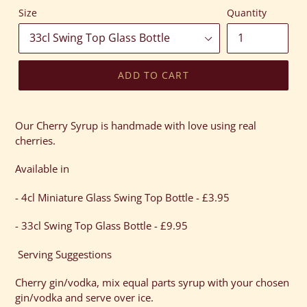
Size
Quantity
ADD TO CART
Adding
product
Our Cherry Syrup is handmade with love using real
to
cherries.
your
cart
Available in
- 4cl Miniature Glass Swing Top Bottle - £3.95
- 33cl Swing Top Glass Bottle - £9.95
Serving Suggestions
Cherry gin/vodka, mix equal parts syrup with your chosen
gin/vodka and serve over ice.