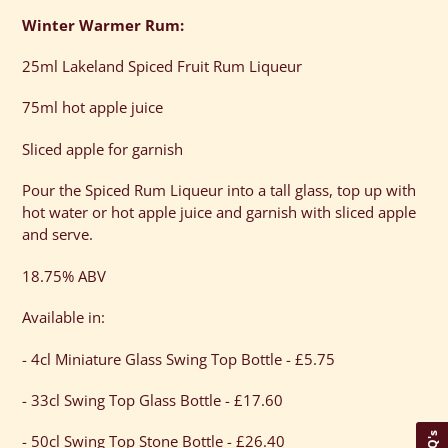
Winter Warmer Rum:
25ml Lakeland Spiced Fruit Rum Liqueur
75ml hot apple juice
Sliced apple for garnish
Pour the Spiced Rum Liqueur into a tall glass, top up with
hot water or hot apple juice and garnish with sliced apple
and serve.
18.75% ABV
Available in:
- 4cl Miniature Glass Swing Top Bottle - £5.75
- 33cl Swing Top Glass Bottle - £17.60
FAQ's
- 50cl Swing Top Stone Bottle - £26.40