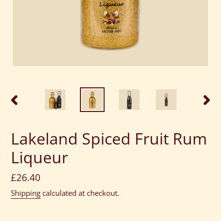
PREVIOUS
NEXT
SLIDE
SLID
Lakeland Spiced Fruit Rum
Liqueur
Regular
£26.40
price
Shipping
calculated at checkout.