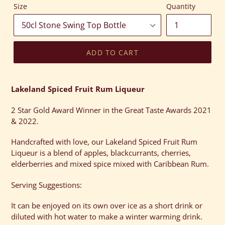
Size
Quantity
ADD TO CART
Adding
product
Lakeland Spiced Fruit Rum Liqueur
to
your
2 Star Gold Award Winner in the Great Taste Awards 2021
cart
& 2022.
Handcrafted with love, our Lakeland Spiced Fruit Rum
Liqueur is a blend of apples, blackcurrants, cherries,
elderberries and mixed spice mixed with Caribbean Rum.
Serving Suggestions:
It can be enjoyed on its own over ice as a short drink or
diluted with hot water to make a winter warming drink.