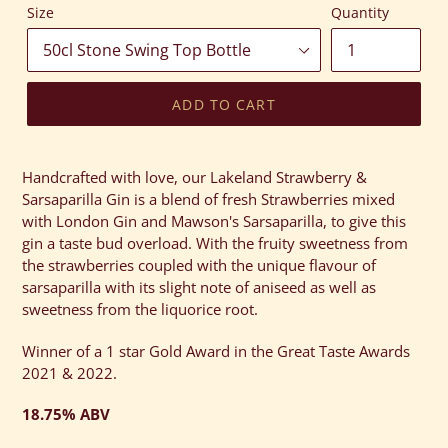
Size
Quantity
ADD TO CART
Adding
product
Handcrafted with love, our Lakeland Strawberry &
to
Sarsaparilla Gin is a blend of fresh Strawberries mixed
your
with London Gin and Mawson's Sarsaparilla, to give this
cart
gin a taste bud overload. With the fruity sweetness from
the strawberries coupled with the unique flavour of
sarsaparilla with its slight note of aniseed as well as
sweetness from the liquorice root.
Winner of a 1 star Gold Award in the Great Taste Awards
2021 & 2022.
18.75% ABV