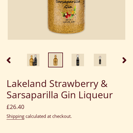
PREVIOUS
NEXT
SLIDE
SLID
Lakeland Strawberry &
Sarsaparilla Gin Liqueur
Regular
£26.40
price
Shipping
calculated at checkout.