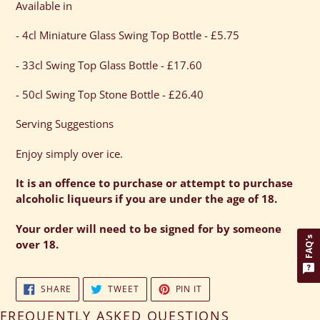
Available in
- 4cl Miniature Glass Swing Top Bottle - £5.75
- 33cl Swing Top Glass Bottle - £17.60
- 50cl Swing Top Stone Bottle - £26.40
Serving Suggestions
Enjoy simply over ice.
It is an offence to purchase or attempt to purchase
alcoholic liqueurs if you are under the age of 18.
Your order will need to be signed for by someone
FAQ's
over 18.
SHARE
TWEET
PIN
SHARE
TWEET
PIN IT
ON
ON
ON
FACEBOOK
TWITTER
PINTEREST
FREQUENTLY ASKED QUESTIONS