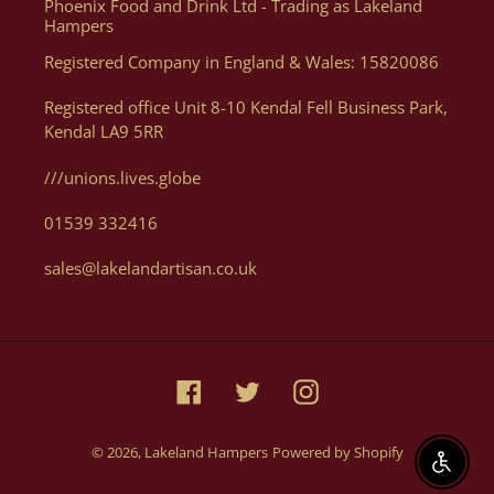
Phoenix Food and Drink Ltd - Trading as Lakeland
you want. Of course, if you need help, or want some advice we
Hampers
can assist you with your order via Telephone on 01539 822326
Registered Company in England & Wales: 15820086
or E-mail at orders@lakelandartisan.co.uk
Registered office Unit 8-10 Kendal Fell Business Park,
Kendal LA9 5RR
///unions.lives.globe
Can I Get A Quote For A Number Of Products?
01539 332416
Yes, you can. We can help generate a quote for yourself based
sales@lakelandartisan.co.uk
on your luxury hampers and gifting needs, please email us
with details at orders@lakelandartisan.co.uk
Facebook
Twitter
Instagram
© 2026,
Lakeland Hampers
Powered by Shopify
Enable