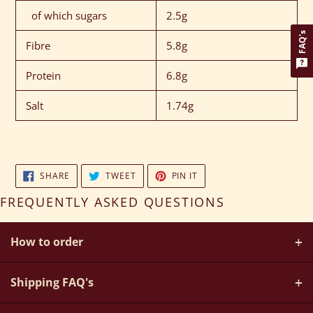
of which sugars
2.5g
FAQ's
Fibre
5.8g
Protein
6.8g
Salt
1.74g
SHARE
TWEET
PIN
SHARE
TWEET
PIN IT
ON
ON
ON
FACEBOOK
TWITTER
PINTEREST
FREQUENTLY ASKED QUESTIONS
How to order
+
How do I create my own bespoke hamper?
Shipping FAQ's
+
Simply choose from a selection of stunning wicker hampers,
Do You Offer UK, European And Worldwide Delivery For