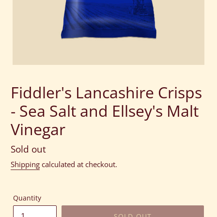
Fiddler's Lancashire Crisps
- Sea Salt and Ellsey's Malt
Vinegar
Regular
Sold out
price
Shipping
calculated at checkout.
Quantity
SOLD OUT