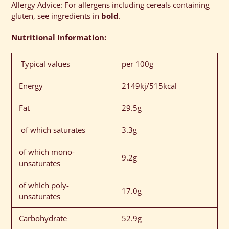
Allergy Advice: For allergens including cereals containing
gluten, see ingredients in
bold
.
Nutritional Information:
Typical values
per 100g
Energy
2149kj/515kcal
Fat
29.5g
of which saturates
3.3g
of which mono-
9.2g
unsaturates
of which poly-
17.0g
unsaturates
Carbohydrate
52.9g