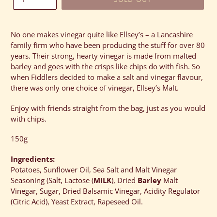
Adding
product
No one makes vinegar quite like Ellsey’s – a Lancashire
to
family firm who have been producing the stuff for over 80
your
years. Their strong, hearty vinegar is made from malted
cart
barley and goes with the crisps like chips do with fish. So
when Fiddlers decided to make a salt and vinegar flavour,
there was only one choice of vinegar, Ellsey’s Malt.
Enjoy with friends straight from the bag, just as you would
with chips.
150g
Ingredients:
Potatoes, Sunflower Oil, Sea Salt and Malt Vinegar
Seasoning (Salt, Lactose (
MILK
), Dried
Barley
Malt
Vinegar, Sugar, Dried Balsamic Vinegar, Acidity Regulator
(Citric Acid), Yeast Extract, Rapeseed Oil.