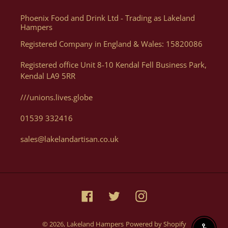
website as you can order what you want, when you want, how
Phoenix Food and Drink Ltd - Trading as Lakeland
you want. Of course, if you need help, or want some advice we
Hampers
can assist you with your order via Telephone on 01539 822326
Registered Company in England & Wales: 15820086
or E-mail at orders@lakelandartisan.co.uk
Registered office Unit 8-10 Kendal Fell Business Park,
Kendal LA9 5RR
///unions.lives.globe
Can I Get A Quote For A Number Of Products?
01539 332416
Yes, you can. We can help generate a quote for yourself based
sales@lakelandartisan.co.uk
on your luxury hampers and gifting needs, please email us
with details at orders@lakelandartisan.co.uk
Facebook
Twitter
Instagram
© 2026,
Lakeland Hampers
Powered by Shopify