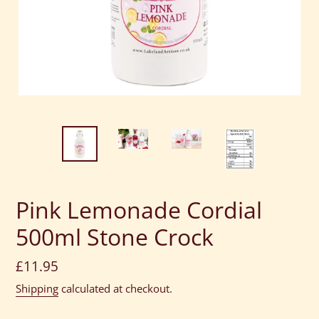
Pink Lemonade Cordial
500ml Stone Crock
Regular
£11.95
price
Shipping
calculated at checkout.