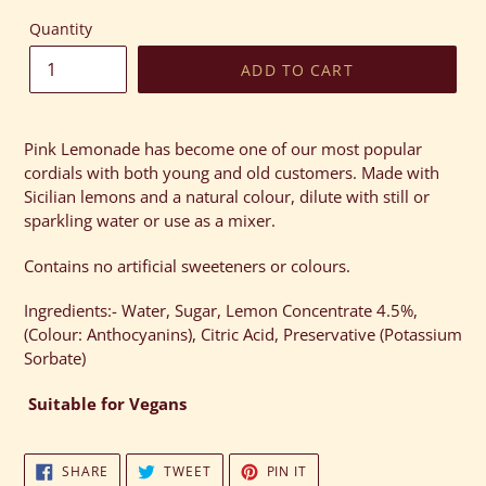
Quantity
ADD TO CART
Adding
product
Pink Lemonade has become one of our most popular
to
cordials with both young and old customers. Made with
your
Sicilian lemons and a natural colour, dilute with still or
cart
sparkling water or use as a mixer.
Contains no artificial sweeteners or colours.
Ingredients:- Water, Sugar, Lemon Concentrate 4.5%,
(Colour: Anthocyanins), Citric Acid, Preservative (Potassium
Sorbate)
Suitable
for Vegans
SHARE
TWEET
PIN
SHARE
TWEET
PIN IT
ON
ON
ON