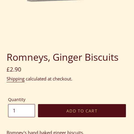
Romneys, Ginger Biscuits
Regular
£2.90
price
Shipping
calculated at checkout.
Quantity
ADD TO CART
Adding
product
Romney's hand baked ginger biscuits.