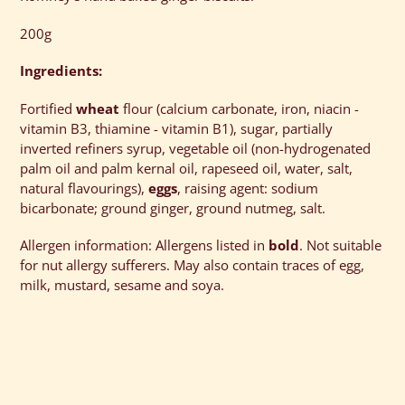
to
your
200g
cart
Ingredients:
Fortified
wheat
flour (calcium carbonate, iron, niacin -
vitamin B3, thiamine - vitamin B1), sugar, partially
inverted refiners syrup, vegetable oil (non-hydrogenated
palm oil and palm kernal oil, rapeseed oil, water, salt,
natural flavourings),
eggs
, raising agent: sodium
bicarbonate; ground ginger, ground nutmeg, salt.
Allergen information: Allergens listed in
bold
. Not suitable
for nut allergy sufferers. May also contain traces of egg,
milk, mustard, sesame and soya.