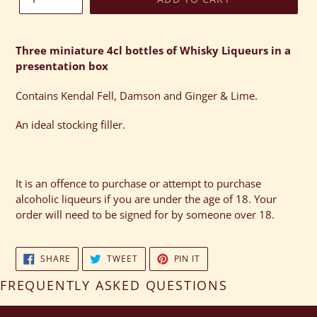
Adding
product
Three miniature 4cl bottles of Whisky Liqueurs in a
to
presentation box
your
cart
Contains Kendal Fell, Damson and Ginger & Lime.
An ideal stocking filler.
It is an offence to purchase or attempt to purchase
alcoholic liqueurs if you are under the age of 18. Your
order will need to be signed for by someone over 18.
SHARE
TWEET
PIN
SHARE
TWEET
PIN IT
ON
ON
ON
FACEBOOK
TWITTER
PINTEREST
FREQUENTLY ASKED QUESTIONS