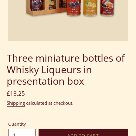
Three miniature bottles of
Whisky Liqueurs in
presentation box
Regular
£18.25
price
Shipping
calculated at checkout.
Quantity
ADD TO CART